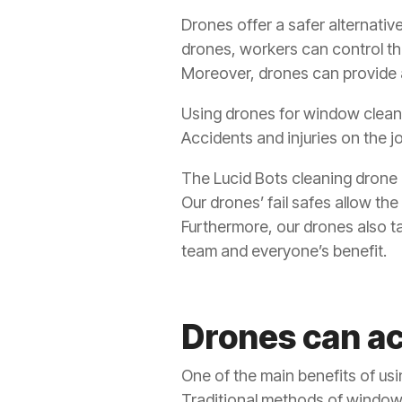
Drones offer a safer alternativ
drones, workers can control t
Moreover, drones can provide 
Using drones for window cleani
Accidents and injuries on the j
The Lucid Bots cleaning drone h
Our drones’ fail safes allow the
Furthermore, our drones also t
team and everyone’s benefit.
Drones can ac
One of the main benefits of usi
Traditional methods of window 