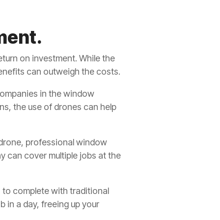
ment.
eturn on investment. While the
enefits can outweigh the costs.
companies in the window
ons, the use of drones can help
 drone, professional window
ny can cover multiple jobs at the
 to complete with traditional
 in a day, freeing up your