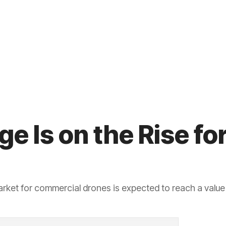
e Is on the Rise f
arket for commercial drones is expected to reach a value