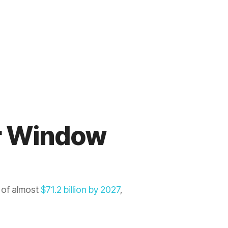
or Window
 of almost
$71.2 billion by 2027
,