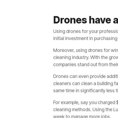
Drones have a
Using drones for your professio
initial investment in purchasi
Moreover, using drones for wi
cleaning industry. With the gro
companies stand out from thei
Drones can even provide addit
cleaners can clean a building fa
same time in significantly less t
For example, say you charged $5
cleaning methods. Using the Luc
week to manage more jobs.