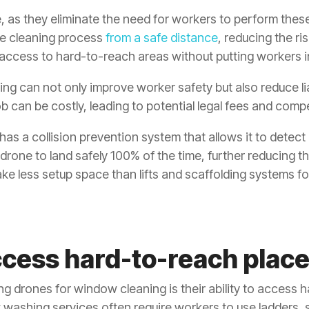
e, as they eliminate the need for workers to perform the
he cleaning process
from a safe distance
, reducing the ri
access to hard-to-reach areas without putting workers i
ng can not only improve worker safety but also reduce lia
ob can be costly, leading to potential legal fees and co
as a collision prevention system that allows it to detect 
 drone to land safely 100% of the time, further reducing th
ake less setup space than lifts and scaffolding systems
cess hard-to-reach place
ng drones for window cleaning is their ability to access 
washing services often require workers to use ladders, 