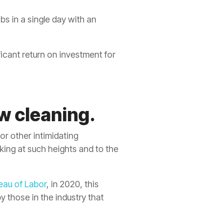
bs in a single day with an
ficant return on investment for
w cleaning.
or other intimidating
ing at such heights and to the
eau of Labor
, in 2020, this
y those in the industry that