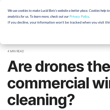
Skip
to
We use cookies to make Lucid Bots’s website a better place. Cookies help t
the
analytics for us. To learn more, check out our
Privacy Policy
.
main
content.
If you decline, your information won’t be tracked when you visit thi
4 MIN READ
Are drones the
commercial w
cleaning?