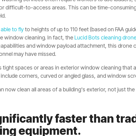
or difficult-to-access areas. This can be time-consuming
ld.
e
able to fly
to heights of up to 110 feet (based on FAA guid
ise window cleaning. In fact, the
Lucid Bots cleaning dron
 capabilities and window payload attachment, this drone 
onnel may have missed.
 tight spaces or areas in exterior window cleaning that ar
n include corners, curved or angled glass, and window scr
 now clean all areas of a building's exterior, not just the
nificantly faster than trad
ing equipment.