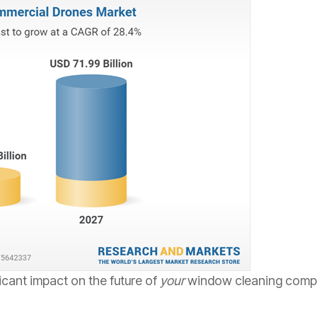
icant impact on the future of
your
window cleaning compan