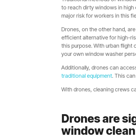
to reach dirty windows in high 
major risk for workers in this fie
Drones, on the other hand, ar
efficient alternative for high-r
this purpose. With urban flight
your own window washer pers
Additionally, drones can access
traditional equipment
. This ca
With drones, cleaning crews can
Drones are sig
window clean