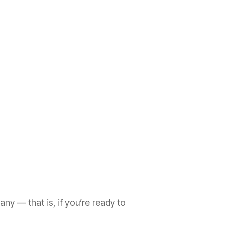
y — that is, if you’re ready to