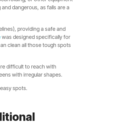
 and dangerous, as falls are a
elines), providing a safe and
e
was designed specifically for
can clean all those tough spots
e difficult to reach with
eens with irregular shapes.
 easy spots.
itional