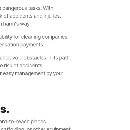
se dangerous tasks. With
sk of accidents and injuries.
n harm's way.
bility for cleaning companies.
mpensation payments.
and avoid obstacles in its path.
e risk of accidents.
 for easy management by your
s.
hard-to-reach places.
scaffolding, or other equipment