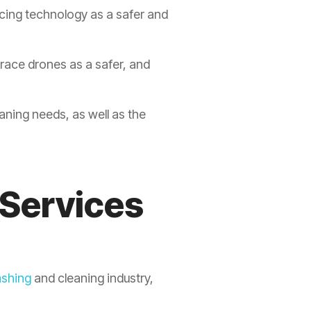
cing technology as a safer and
race drones as a safer, and
eaning needs, as well as the
 Services
shing
and cleaning industry,