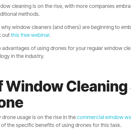
dow cleaning is on the rise, with more companies embra
raditional methods.
t why window cleaners (and others) are beginning to emb
k out
this free webinar
.
 the advantages of using drones for your regular window cl
ogy in the industry.
of Window Cleaning
rone
drone usage is on the rise in the
commercial window wa
 of the specific benefits of using drones for this task.