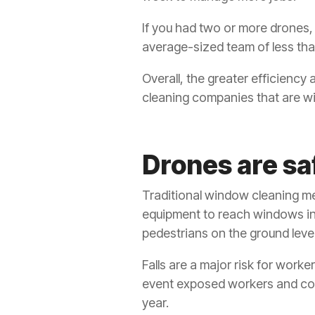
If you had two or more drones, y
average-sized team of less tha
Overall, the greater efficiency 
cleaning companies that are willi
Drones are sa
Traditional window cleaning met
equipment to reach windows in 
pedestrians on the ground leve
Falls are a major risk for worker
event exposed workers and contr
year.