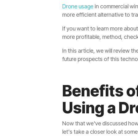
Drone usage
in commercial win
more efficient alternative to t
If you want to learn more abou
more profitable, method, chec
In this article, we will review
future prospects of this technol
Benefits 
Using a D
Now that we've discussed how 
let's take a closer look at some