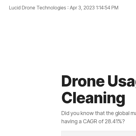
Lucid Drone Technologies
:
Apr 3, 2023 1:14:54 PM
cleaning
drone industry
Drone Usag
Cleaning
Did you know that the global m
having a CAGR of 28.41%?