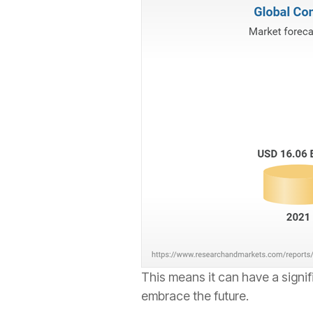
This means it can have a signif
embrace the future.