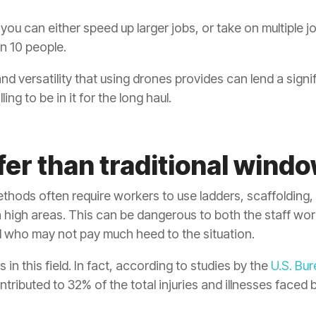
ou can either speed up larger jobs, or take on multiple jo
n 10 people.
and versatility that using drones provides can lend a signi
ng to be in it for the long haul.
fer than traditional windo
hods often require workers to use ladders, scaffolding, 
high areas. This can be dangerous to both the staff work
l who may not pay much heed to the situation.
s in this field. In fact, according to studies by the
U.S. Bur
ibuted to 32% of the total injuries and illnesses faced b