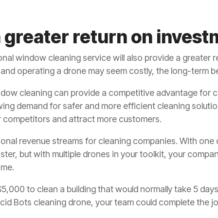
 greater return on invest
nal window cleaning service will also provide a greater r
ng and operating a drone may seem costly, the long-term b
ndow cleaning can provide a competitive advantage for 
wing demand for safer and more efficient cleaning soluti
r competitors and attract more customers.
ional revenue streams for cleaning companies. With one
ster, but with multiple drones in your toolkit, your compa
ime.
,000 to clean a building that would normally take 5 days
id Bots cleaning drone, your team could complete the job