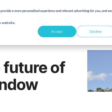
o provide a more personalized experience and relevant advertising for you, and w
s website.
Accept
Decline
 future of
indow