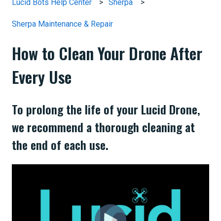
Lucid Bots Help Center
Sherpa
Sherpa Maintenance & Repair
How to Clean Your Drone After
Every Use
To prolong the life of your Lucid Drone,
we recommend a thorough cleaning at
the end of each use.