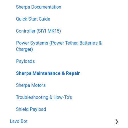
Sherpa Documentation
Quick Start Guide
Controller (SIYI MK15)
Power Systems (Power Tether, Batteries &
Charger)
Payloads
Sherpa Maintenance & Repair
Sherpa Motors
Troubleshooting & How-To's
Shield Payload
Lavo Bot