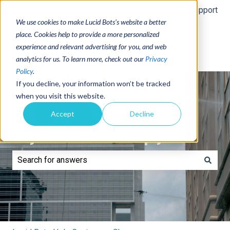
English
Show submenu for translations
More support
We use cookies to make Lucid Bots’s website a better
place. Cookies help to provide a more personalized
experience and relevant advertising for you, and web
analytics for us. To learn more, check out our
Privacy
Policy
.
If you decline, your information won’t be tracked
when you visit this website.
Accept
Decline
Hey! How can we help you?
There are no suggestions because the search field is e