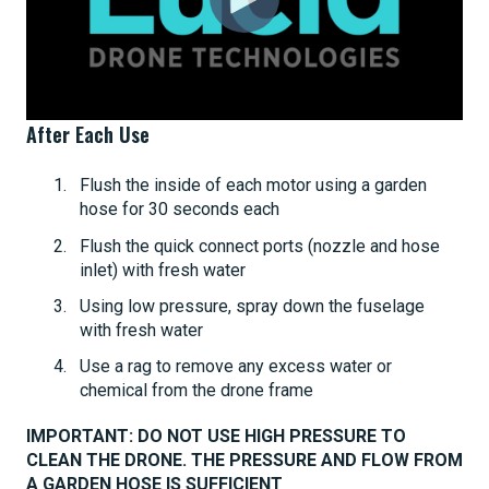
After Each Use
Flush the inside of each motor using a garden
hose for 30 seconds each
Flush the quick connect ports (nozzle and hose
inlet) with fresh water
Using low pressure, spray down the fuselage
with fresh water
Use a rag to remove any excess water or
chemical from the drone frame
IMPORTANT: DO NOT USE HIGH PRESSURE TO
CLEAN THE DRONE. THE PRESSURE AND FLOW FROM
A GARDEN HOSE IS SUFFICIENT