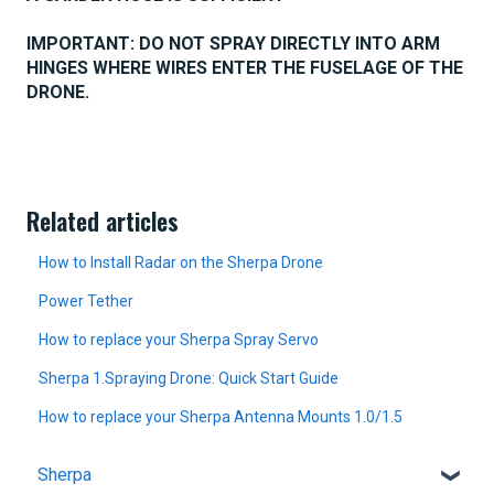
IMPORTANT: DO NOT SPRAY DIRECTLY INTO ARM
HINGES WHERE WIRES ENTER THE FUSELAGE OF THE
DRONE.
Related articles
How to Install Radar on the Sherpa Drone
Power Tether
How to replace your Sherpa Spray Servo
Sherpa 1.Spraying Drone: Quick Start Guide
How to replace your Sherpa Antenna Mounts 1.0/1.5
Sherpa