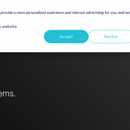
o provide a more personalized experience and relevant advertising for you, and w
s website.
Accept
Decline
lems.