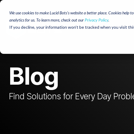
Skip
to
We use cookies to make Lucid Bots’s website a better place. Cookies help t
the
analytics for us. To learn more, check out our
Privacy Policy
.
main
content.
If you decline, your information won’t be tracked when you visit thi
Blog
Find Solutions for Every Day Prob