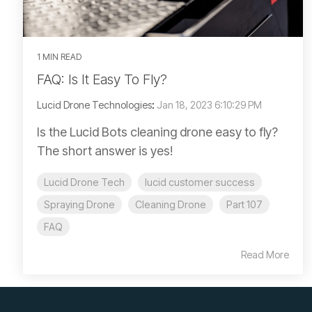
1 MIN READ
FAQ: Is It Easy To Fly?
Lucid Drone Technologies
:
Jan 18, 2023 6:10:29 PM
Is the Lucid Bots cleaning drone easy to fly?
The short answer is yes!
Lucid Drone Tech
lucid customer success
Spraying Drone
Cleaning Drone
Part 107
FAQ
Read More