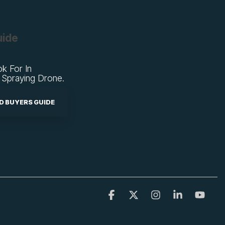
uide
k For In
 Spraying Drone.
 BUYERS GUIDE
Facebook
X
Instagram
Linkedin
YouT