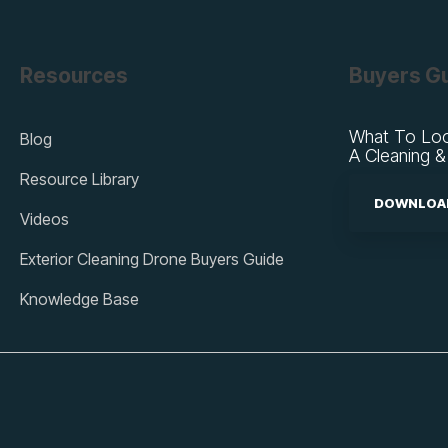
Resources
Buyers G
What To Loo
Blog
A Cleaning &
Resource Library
DOWNLOAD
Videos
Exterior Cleaning Drone Buyers Guide
Knowledge Base