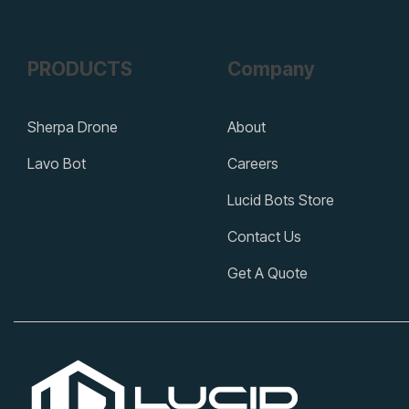
PRODUCTS
Company
Sherpa Drone
About
Lavo Bot
Careers
Lucid Bots Store
Contact Us
Get A Quote